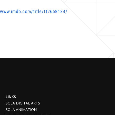
/www.imdb.com/title/tt2668134/
LINKS
SOLA DIGITAL ARTS
SOLA ANIMATION