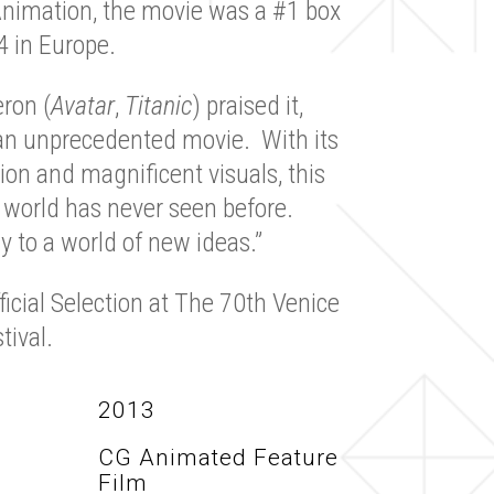
nimation, the movie was a #1 box
4 in Europe.
ron (
Avatar
,
Titanic
) praised it,
y an unprecedented movie. With its
on and magnificent visuals, this
 world has never seen before.
y to a world of new ideas.”
icial Selection at The 70th Venice
tival.
2013
CG Animated Feature
Film