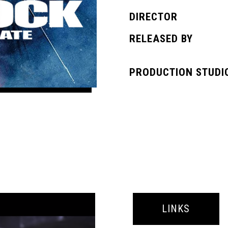
DIRECTOR
RELEASED BY
PRODUCTION STUDI
LINKS