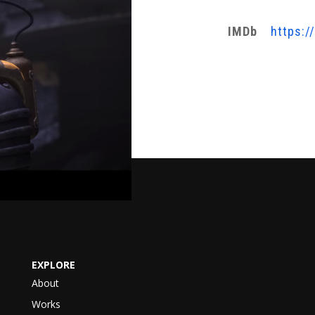
IMDb
https:/
EXPLORE
About
Works