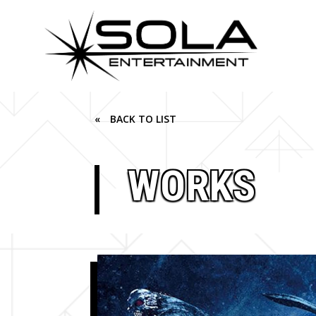
« BACK TO LIST
WORKS