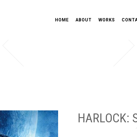
HOME
ABOUT
WORKS
CONT
HARLOCK: 