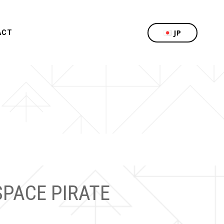
JP
ACT
SPACE PIRATE