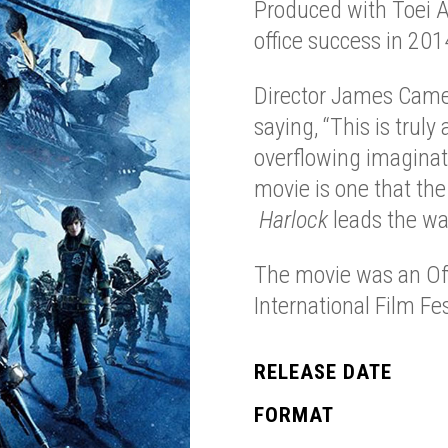
Produced with Toei A
office success in 201
Director James Came
saying, “This is trul
overflowing imaginati
movie is one that the
Harlock
leads the wa
The movie was an Off
International Film Fes
RELEASE DATE
FORMAT