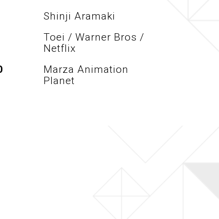
Shinji Aramaki
Toei / Warner Bros /
Netflix
O
Marza Animation
Planet