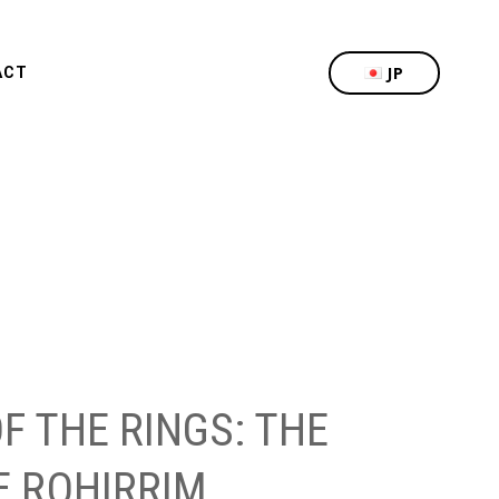
JP
ACT
F THE RINGS: THE
E ROHIRRIM