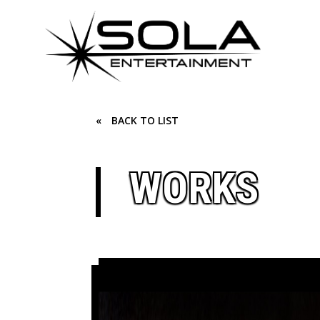
« BACK TO LIST
WORKS