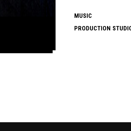
MUSIC
PRODUCTION STUDI