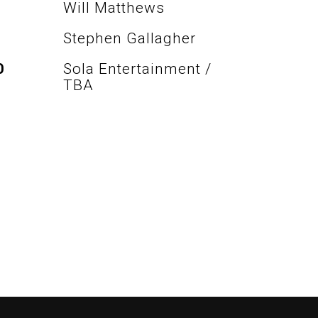
Will Matthews
Stephen Gallagher
O
Sola Entertainment /
TBA