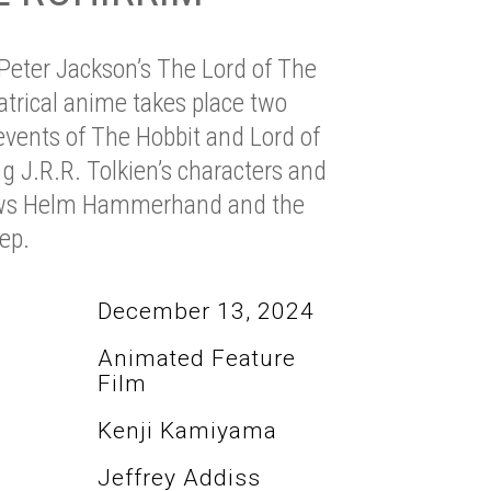
 Peter Jackson’s The Lord of The
eatrical anime takes place two
events of The Hobbit and Lord of
g J.R.R. Tolkien’s characters and
llows Helm Hammerhand and the
ep.
December 13, 2024
Animated Feature
Film
Kenji Kamiyama
Jeffrey Addiss