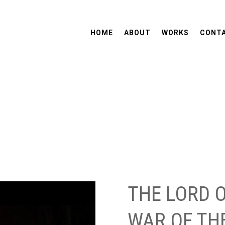
HOME
ABOUT
WORKS
CONT
THE LORD O
WAR OF TH