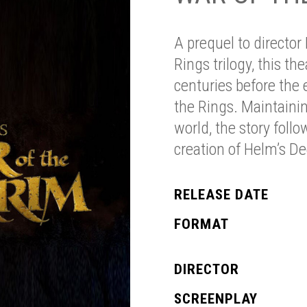
A prequel to director
Rings trilogy, this th
centuries before the 
the Rings. Maintainin
world, the story fo
creation of Helm’s De
RELEASE DATE
FORMAT
DIRECTOR
SCREENPLAY